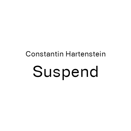
Constantin Hartenstein
Suspend