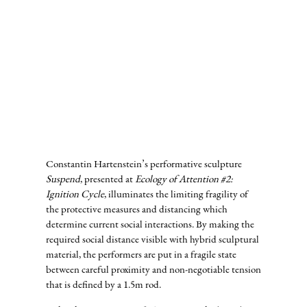
Constantin Hartenstein’s performative sculpture
Suspend
, presented at
Ecology of Attention #2:
Ignition Cycle
, illuminates the limiting fragility of
the protective measures and distancing which
determine current social interactions. By making the
required social distance visible with hybrid sculptural
material, the performers are put in a fragile state
between careful proximity and non-negotiable tension
that is defined by a 1.5m rod.