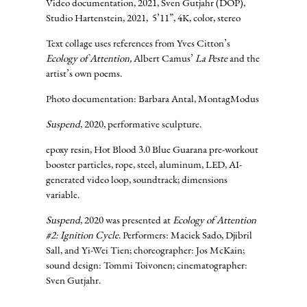
Video documentation, 2021, Sven Gutjahr (DOP),
Studio Hartenstein, 2021, 5’11”, 4K, color, stereo
Text collage uses references from Yves Citton’s
Ecology of Attention,
Albert Camus’
La Peste
and the
artist’s own poems.
Photo documentation: Barbara Antal, MontagModus
Suspend
, 2020, performative sculpture.
epoxy resin, Hot Blood 3.0 Blue Guarana pre-workout
booster particles, rope, steel, aluminum, LED, AI-
generated video loop, soundtrack; dimensions
variable.
Suspend
, 2020 was presented at
Ecology of Attention
#2: Ignition Cycle
. Performers: Maciek Sado, Djibril
Sall, and Yi-Wei Tien; choreographer: Jos McKain;
sound design: Tommi Toivonen; cinematographer:
Sven Gutjahr.
PERFORMERS
CHOREOGRAP